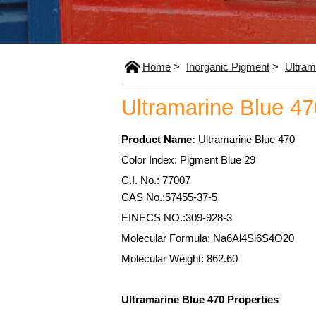
Home
>
Inorganic Pigment
>
Ultram
Ultramarine Blue 47
Product Name:
Ultramarine Blue 470
Color Index: Pigment Blue 29
C.I. No.: 77007
CAS No.:57455-37-5
EINECS NO.:309-928-3
Molecular Formula: Na6Al4Si6S4O20
Molecular Weight: 862.60
Ultramarine Blue 470 Properties