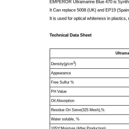
EMPEROR Ultramarine Blue 470 is Synthetic
It Can replace 5008 (UK) and EP19 (Spain)
It is used for optical whiteness in plastics
Technical Data Sheet
Ultrama
3
Density(g/cm
)
Appearance
Free Sulfur %
PH Value
Oil Absorption
Residue On Sieve(325 Mesh),%
Water soluble, %
105℃Moisture (After Production)