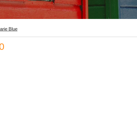
arie Blue
0