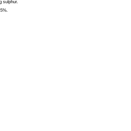
g sulphur.
15%.