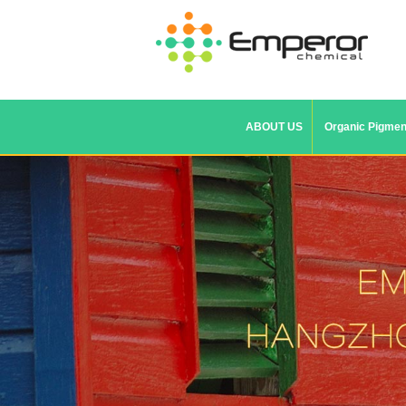
ABOUT US
Organic Pigmen