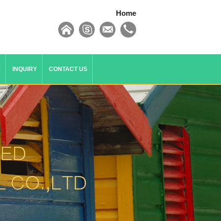
Home
y
INQUIRY
CONTACT US