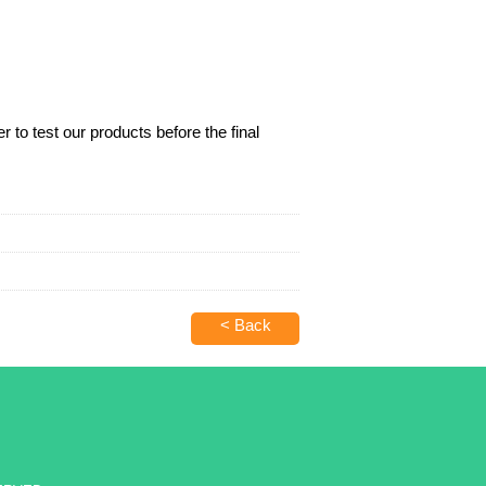
 to test our products before the final
< Back