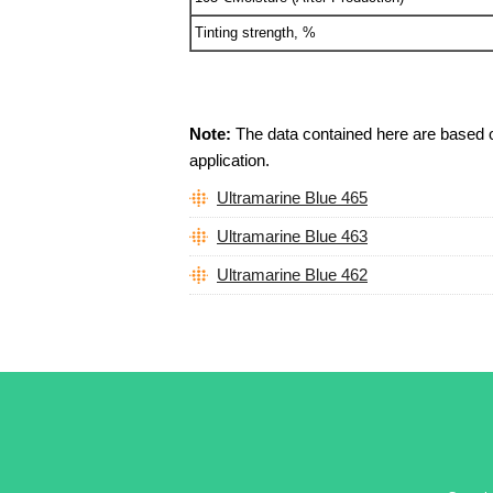
Tinting strength, %
Note:
The data contained here are based on 
application.
Ultramarine Blue 465
Ultramarine Blue 463
Ultramarine Blue 462