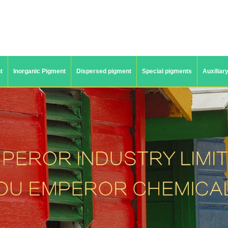
t
Inorganic Pigment
Dispersed pigment
Special pigments
Auxiliar