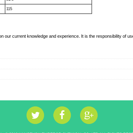
115
our current knowledge and experience. It is the responsibility of user