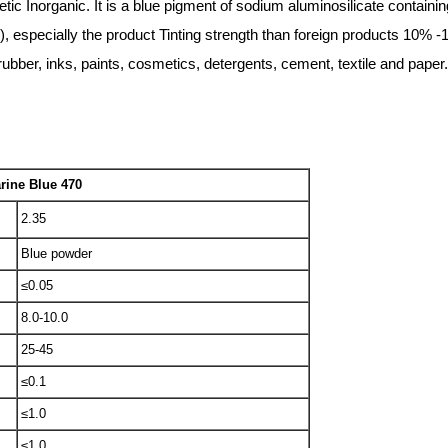
 Inorganic. It is a blue pigment of sodium aluminosilicate containin
, especially the product Tinting strength than foreign products 10% -
, rubber, inks, paints, cosmetics, detergents, cement, textile and paper.
rine Blue 470
2.35
Blue powder
≤0.05
8.0-10.0
25-45
≤0.1
≤1.0
≤1.0