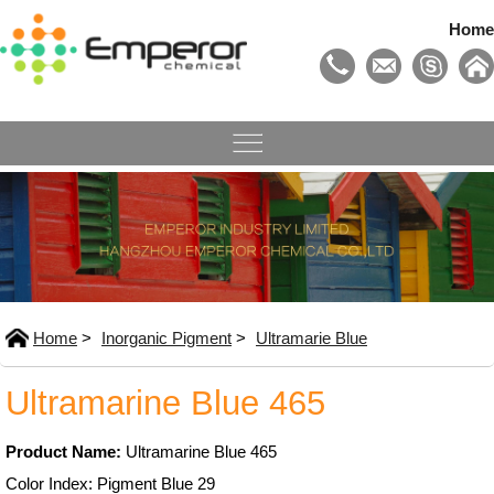
Home
Home
>
Inorganic Pigment
>
Ultramarie Blue
Ultramarine Blue 465
Product Name:
Ultramarine Blue 465
Color Index: Pigment Blue 29