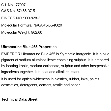
C.I. No.: 77007
CAS No.:57455-37-5
EINECS NO.:309-928-3
Molecular Formula: Na6Al4Si6S4O20
Molecular Weight: 862.60
Ultramarine Blue 465 Properties
EMPEROR Ultramarine Blue 465 is Synthetic Inorganic. It is a blue
pigment of sodium aluminosilicate containing sulphur. It is prepared
by heating kaolin, sodium carbonate, sulphur and other inexpensive
ingredients together. It is heat and alkali resistant.
It is used for optical whiteness in plastics, rubber, inks, paints,
cosmetics, detergents, cement, textile and paper.
Technical Data Sheet