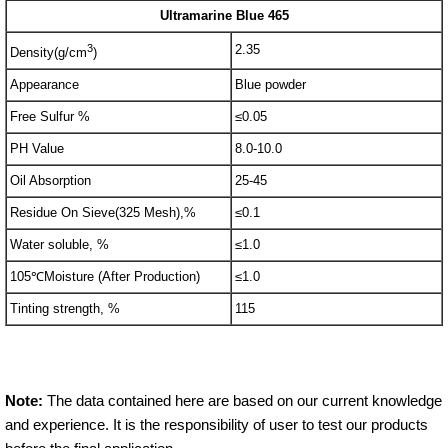
Ultramarine Blue 465
3
2.35
Density(g/cm
)
Appearance
Blue powder
Free Sulfur %
≤0.05
PH Value
8.0-10.0
Oil Absorption
25-45
Residue On Sieve(325 Mesh),%
≤0.1
Water soluble, %
≤1.0
105℃Moisture (After Production)
≤1.0
Tinting strength, %
115
Note:
The data contained here are based on our current knowledge
and experience. It is the responsibility of user to test our products