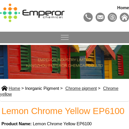
Home
Home
> Inorganic Pigment >
Chrome pigment
>
Chrome
yellow
Lemon Chrome Yellow EP6100
Product Name:
Lemon Chrome Yellow EP6100