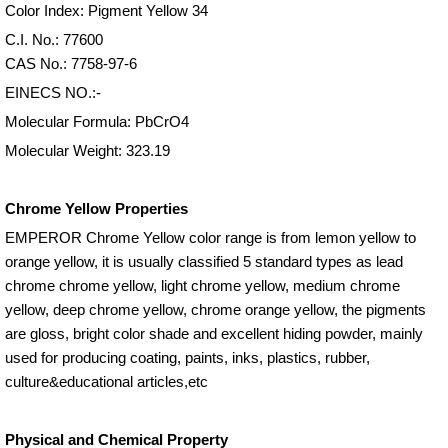
Color Index: Pigment Yellow 34
C.I. No.: 77600
CAS No.: 7758-97-6
EINECS NO.:-
Molecular Formula: PbCrO4
Molecular Weight: 323.19
Chrome Yellow Properties
EMPEROR Chrome Yellow color range is from lemon yellow to
orange yellow, it is usually classified 5 standard types as lead
chrome chrome yellow, light chrome yellow, medium chrome
yellow, deep chrome yellow, chrome orange yellow, the pigments
are gloss, bright color shade and excellent hiding powder, mainly
used for producing coating, paints, inks, plastics, rubber,
culture&educational articles,etc
Physical and Chemical Property