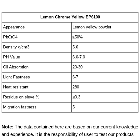
Lemon Chrome Yellow EP6100
Appearance
Lemon yellow powder
PbCrO4
≥50%
Density g/cm3
5.6
PH Value
6.0-7.0
Oil Absorption
20-30
Light Fastness
6-7
Heat resistant
280
Residue on sieve %
≤0.3
Migration fastness
5
Note:
The data contained here are based on our current knowledge
and experience. It is the responsibility of user to test our products