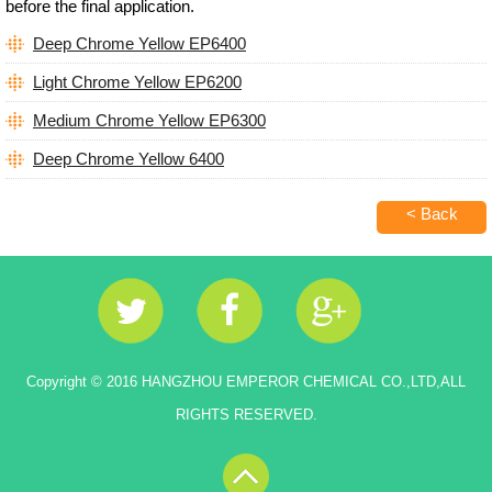
before the final application.
Deep Chrome Yellow EP6400
Light Chrome Yellow EP6200
Medium Chrome Yellow EP6300
Deep Chrome Yellow 6400
< Back
Copyright © 2016 HANGZHOU EMPEROR CHEMICAL CO.,LTD,ALL
RIGHTS RESERVED.