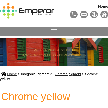
Home
Home
> Inorganic Pigment >
Chrome pigment
> Chrome
yellow
Chrome yellow