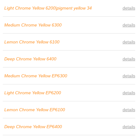
Light Chrome Yellow 6200|pigment yellow 34
details
Medium Chrome Yellow 6300
details
Lemon Chrome Yellow 6100
details
Deep Chrome Yellow 6400
details
Medium Chrome Yellow EP6300
details
Light Chrome Yellow EP6200
details
Lemon Chrome Yellow EP6100
details
Deep Chrome Yellow EP6400
details