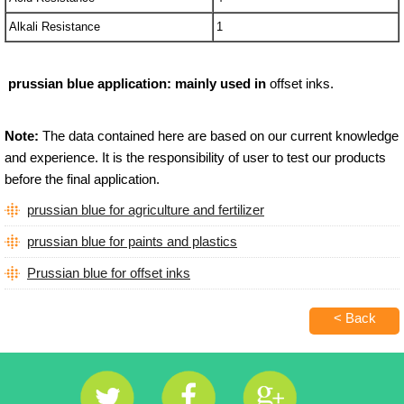
Alkali Resistance
1
prussian blue
application
:
mainly used in
offset inks.
Note:
The data contained here are based on our current knowledge
and experience. It is the responsibility of user to test our products
before the final application.
prussian blue for agriculture and fertilizer
prussian blue for paints and plastics
Prussian blue for offset inks
< Back