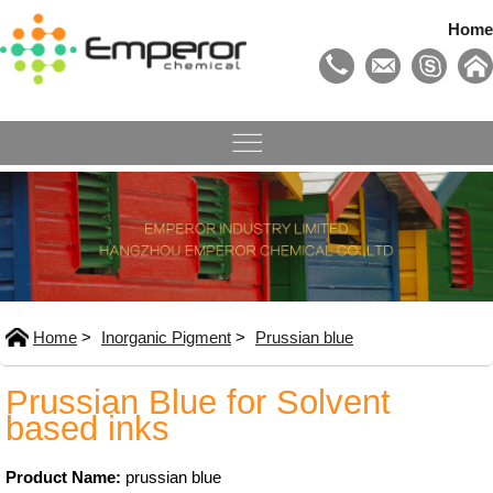
Home
Home
>
Inorganic Pigment
>
Prussian blue
Prussian Blue for Solvent
based inks
Product Name:
prussian blue