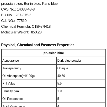
prussian blue, Berlin blue, Paris blue
CAS No.: 14038-43-8
EU No.: 237-875-5
C.I. NO.: 77510
Chemical Formula: C18Fe7N18
Molecular Weight: 859.23
Physical, Chemical and Fastness Properties.
prussian blue
Appearance
Dark blue powder
Transparency
Opaque
Oil Absorption(ml/100g)
40-50
PH Value
5.5
Density,g/ml
1.9
Oil Resistance
5
Acid Resistance
4